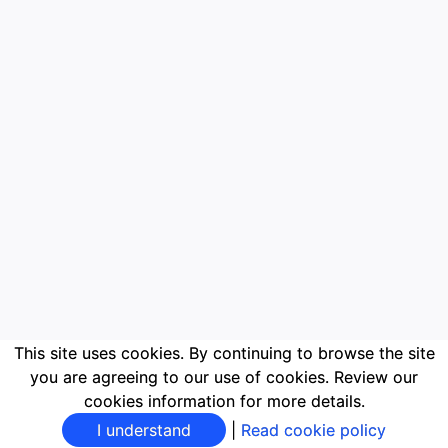
This site uses cookies. By continuing to browse the site
you are agreeing to our use of cookies. Review our
cookies information for more details.
I understand
|
Read cookie policy