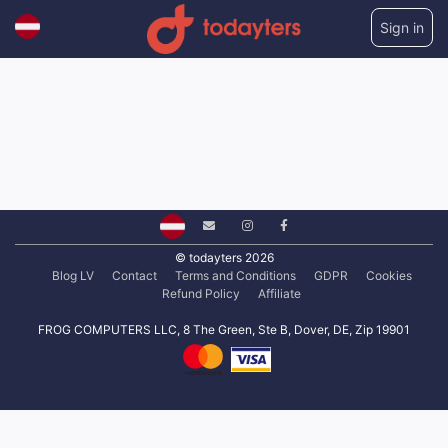
Sign in
© todayters 2026
Blog LV
Contact
Terms and Conditions
GDPR
Cookies
Refund Policy
Affiliate
FROG COMPUTERS LLC, 8 The Green, Ste B, Dover, DE, Zip 19901