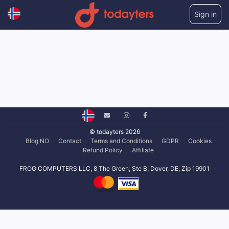
Sign in
© todayters 2026
Blog NO
Contact
Terms and Conditions
GDPR
Cookies
Refund Policy
Affiliate
FROG COMPUTERS LLC, 8 The Green, Ste B, Dover, DE, Zip 19901