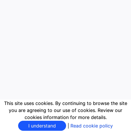
This site uses cookies. By continuing to browse the site
you are agreeing to our use of cookies. Review our
cookies information for more details.
I understand
|
Read cookie policy