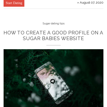
» August 07, 2020
Start Dating
Sugar dating tips
HOW TO CREATE A GOOD PROFILE ON A
SUGAR BABIES WEBSITE