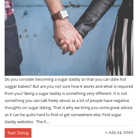
Do you consider becoming a sugar daddy so that you can date hot
suggar babies? But are you not sure how it works and what is required
from you? Being a sugar daddy is something very different. It is not
something you can talk freely about as a lot of people have negative
thoughts on sugar dating. That is why we bring you some great advice
as it can be quite hard to find or get somewhere else. Find sugar
daddy websites The fi...
» July 24, 2020
Start Dating