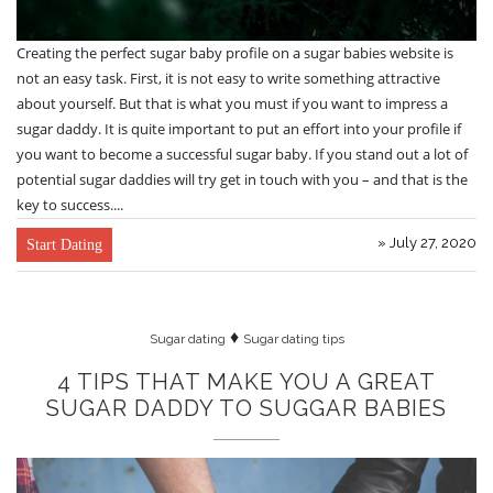
Creating the perfect sugar baby profile on a sugar babies website is
not an easy task. First, it is not easy to write something attractive
about yourself. But that is what you must if you want to impress a
sugar daddy. It is quite important to put an effort into your profile if
you want to become a successful sugar baby. If you stand out a lot of
potential sugar daddies will try get in touch with you – and that is the
key to success....
» July 27, 2020
Start Dating
♦
Sugar dating
Sugar dating tips
4 TIPS THAT MAKE YOU A GREAT
SUGAR DADDY TO SUGGAR BABIES