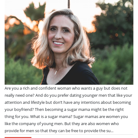
Are you a rich and confident woman who wants a guy but does not
really need one? And do you prefer dating younger men that like your
attention and lifestyle but don’t have any intentions about becoming
your boyfriend? Then becoming a sugar mama might be the right
thing for you. What is a sugar mama? Sugar mamas are women you
like the company of young men. But they are also women who
provide for men so that they can be free to provide the su...