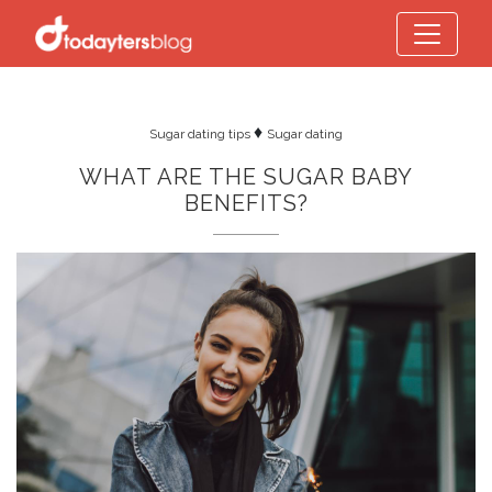
♦
Sugar dating tips
Sugar dating
WHAT ARE THE SUGAR BABY
BENEFITS?