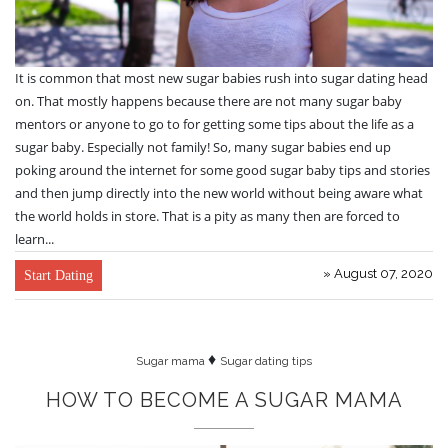
It is common that most new sugar babies rush into sugar dating head
on. That mostly happens because there are not many sugar baby
mentors or anyone to go to for getting some tips about the life as a
sugar baby. Especially not family! So, many sugar babies end up
poking around the internet for some good sugar baby tips and stories
and then jump directly into the new world without being aware what
the world holds in store. That is a pity as many then are forced to
learn...
» August 07, 2020
Start Dating
♦
Sugar mama
Sugar dating tips
HOW TO BECOME A SUGAR MAMA