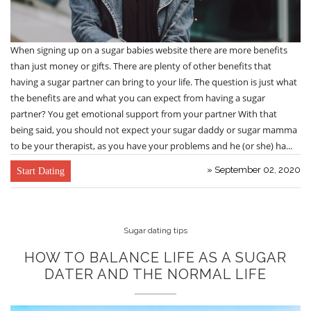
When signing up on a sugar babies website there are more benefits
than just money or gifts. There are plenty of other benefits that
having a sugar partner can bring to your life. The question is just what
the benefits are and what you can expect from having a sugar
partner? You get emotional support from your partner With that
being said, you should not expect your sugar daddy or sugar mamma
to be your therapist, as you have your problems and he (or she) ha...
» September 02, 2020
Start Dating
Sugar dating tips
HOW TO BALANCE LIFE AS A SUGAR
DATER AND THE NORMAL LIFE