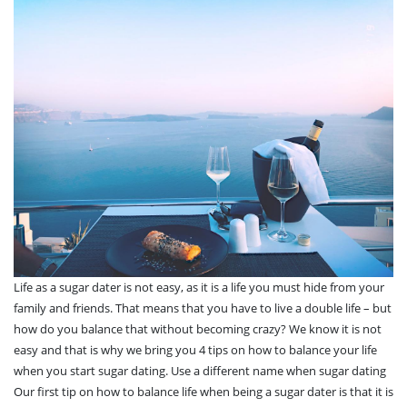
Life as a sugar dater is not easy, as it is a life you must hide from your
family and friends. That means that you have to live a double life – but
how do you balance that without becoming crazy? We know it is not
easy and that is why we bring you 4 tips on how to balance your life
when you start sugar dating. Use a different name when sugar dating
Our first tip on how to balance life when being a sugar dater is that it is