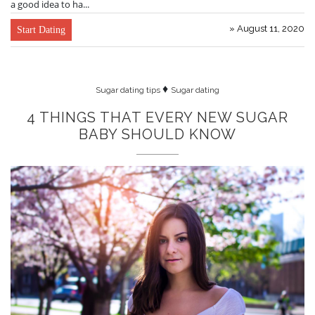
a good idea to ha...
» August 11, 2020
Start Dating
♦
Sugar dating tips
Sugar dating
4 THINGS THAT EVERY NEW SUGAR
BABY SHOULD KNOW