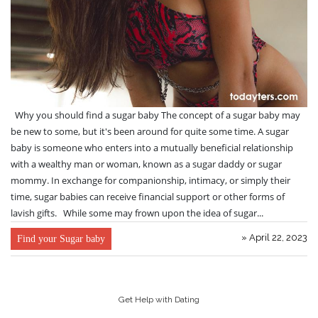
Why you should find a sugar baby The concept of a sugar baby may
be new to some, but it's been around for quite some time. A sugar
baby is someone who enters into a mutually beneficial relationship
with a wealthy man or woman, known as a sugar daddy or sugar
mommy. In exchange for companionship, intimacy, or simply their
time, sugar babies can receive financial support or other forms of
lavish gifts. While some may frown upon the idea of sugar...
» April 22, 2023
Find your Sugar baby
Get Help with Dating