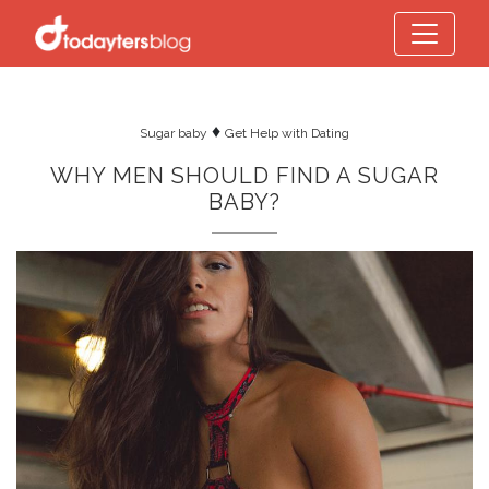
♦
Sugar baby
Get Help with Dating
WHY MEN SHOULD FIND A SUGAR
BABY?